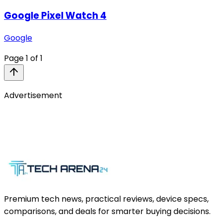
Google Pixel Watch 4
Google
Page
1
of
1
Advertisement
Premium tech news, practical reviews, device specs,
comparisons, and deals for smarter buying decisions.