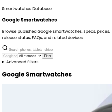
Smartwatches Database
Google Smartwatches
Browse published Google smartwatches, specs, prices,
release status, FAQs, and related devices.
Filter
Advanced filters
Google Smartwatches