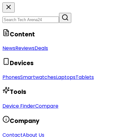
Content
News
Reviews
Deals
Devices
Phones
Smartwatches
Laptops
Tablets
Tools
Device Finder
Compare
Company
Contact
About Us