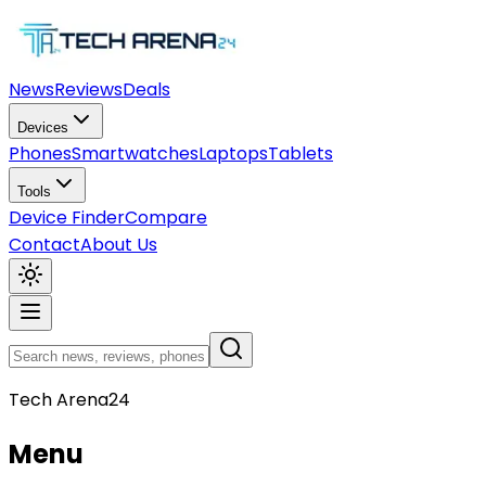
News
Reviews
Deals
Devices
Phones
Smartwatches
Laptops
Tablets
Tools
Device Finder
Compare
Contact
About Us
Tech Arena24
Menu