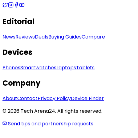
Editorial
News
Reviews
Deals
Buying Guides
Compare
Devices
Phones
Smartwatches
Laptops
Tablets
Company
About
Contact
Privacy Policy
Device Finder
© 2026 Tech Arena24. All rights reserved.
Send tips and partnership requests