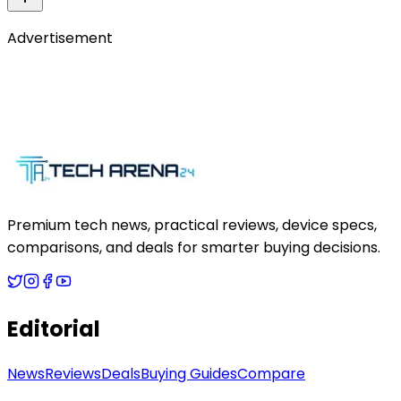
Advertisement
Premium tech news, practical reviews, device specs,
comparisons, and deals for smarter buying decisions.
Editorial
News
Reviews
Deals
Buying Guides
Compare