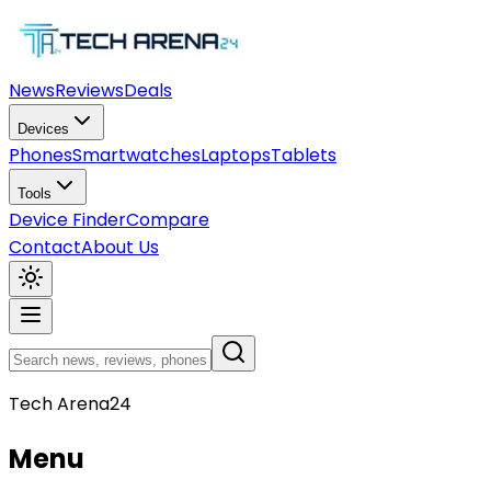
News
Reviews
Deals
Devices
Phones
Smartwatches
Laptops
Tablets
Tools
Device Finder
Compare
Contact
About Us
Tech Arena24
Menu