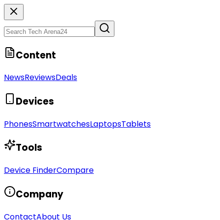
Content
News
Reviews
Deals
Devices
Phones
Smartwatches
Laptops
Tablets
Tools
Device Finder
Compare
Company
Contact
About Us