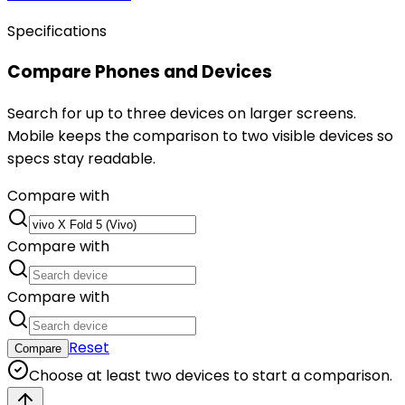
Specifications
Compare Phones and Devices
Search for up to three devices on larger screens.
Mobile keeps the comparison to two visible devices so
specs stay readable.
Compare with
Compare with
Compare with
Reset
Compare
Choose at least two devices to start a comparison.