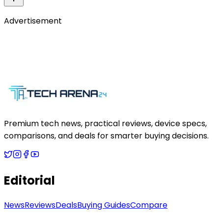
Advertisement
Premium tech news, practical reviews, device specs,
comparisons, and deals for smarter buying decisions.
Editorial
News
Reviews
Deals
Buying Guides
Compare