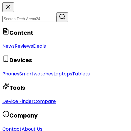
Content
News
Reviews
Deals
Devices
Phones
Smartwatches
Laptops
Tablets
Tools
Device Finder
Compare
Company
Contact
About Us