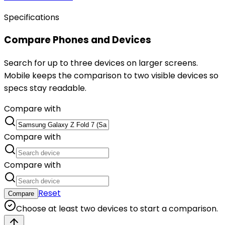
Specifications
Compare Phones and Devices
Search for up to three devices on larger screens.
Mobile keeps the comparison to two visible devices so
specs stay readable.
Compare with
Compare with
Compare with
Reset
Compare
Choose at least two devices to start a comparison.