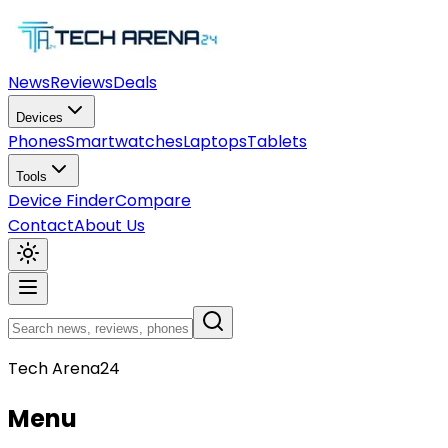
News
Reviews
Deals
Devices
Phones
Smartwatches
Laptops
Tablets
Tools
Device Finder
Compare
Contact
About Us
Tech Arena24
Menu