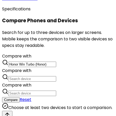
Specifications
Compare Phones and Devices
Search for up to three devices on larger screens.
Mobile keeps the comparison to two visible devices so
specs stay readable.
Compare with
Compare with
Compare with
Reset
Compare
Choose at least two devices to start a comparison.