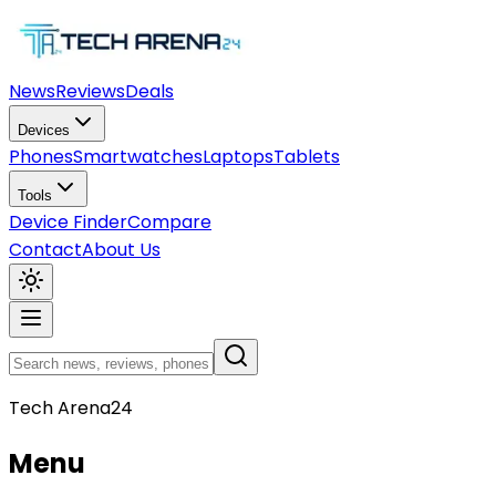
News
Reviews
Deals
Devices
Phones
Smartwatches
Laptops
Tablets
Tools
Device Finder
Compare
Contact
About Us
Tech Arena24
Menu