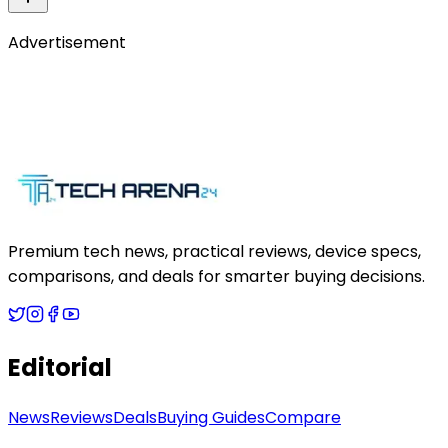
Advertisement
Premium tech news, practical reviews, device specs,
comparisons, and deals for smarter buying decisions.
Editorial
News
Reviews
Deals
Buying Guides
Compare