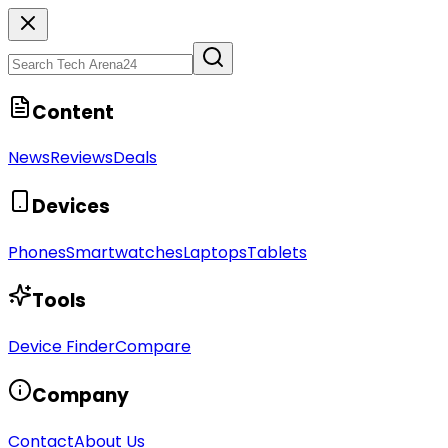
Content
News
Reviews
Deals
Devices
Phones
Smartwatches
Laptops
Tablets
Tools
Device Finder
Compare
Company
Contact
About Us