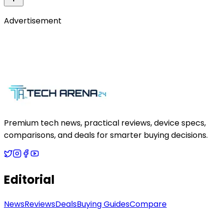
Advertisement
Premium tech news, practical reviews, device specs,
comparisons, and deals for smarter buying decisions.
Editorial
News
Reviews
Deals
Buying Guides
Compare