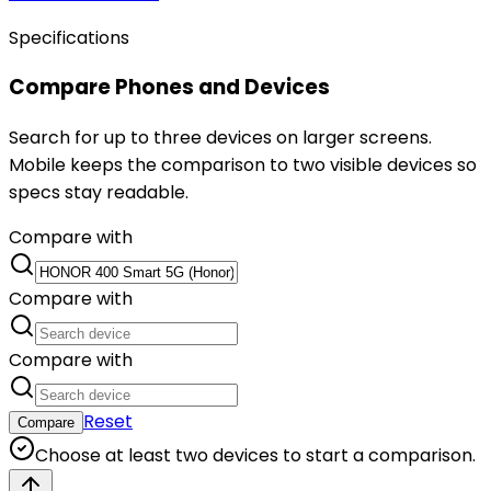
Specifications
Compare Phones and Devices
Search for up to three devices on larger screens.
Mobile keeps the comparison to two visible devices so
specs stay readable.
Compare with
Compare with
Compare with
Reset
Compare
Choose at least two devices to start a comparison.