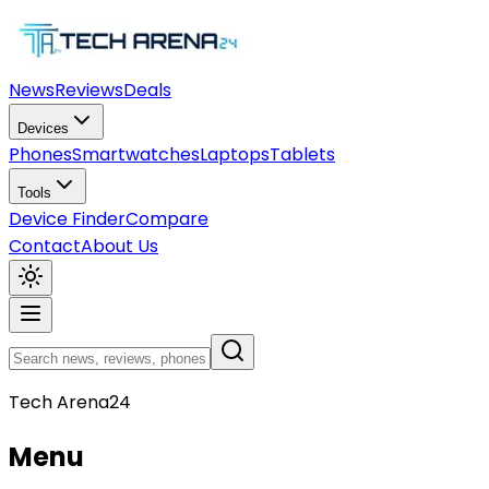
News
Reviews
Deals
Devices
Phones
Smartwatches
Laptops
Tablets
Tools
Device Finder
Compare
Contact
About Us
Tech Arena24
Menu