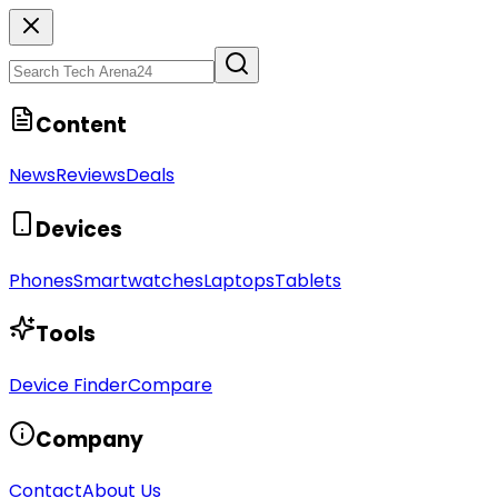
Content
News
Reviews
Deals
Devices
Phones
Smartwatches
Laptops
Tablets
Tools
Device Finder
Compare
Company
Contact
About Us